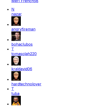
Merl French58
N
nazar
angryfireman
bohaclubos
T
tomasolah220
kraldavid06
hardtechnolover
T
tuba