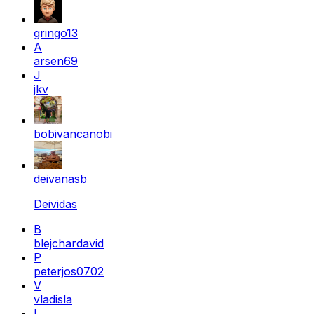
gringo13
A
arsen69
J
jkv
bobivancanobi
deivanasb
Deividas
B
blejchardavid
P
peterjos0702
V
vladisla
L