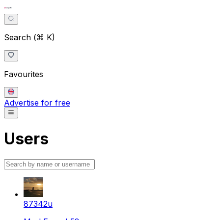
Search (⌘ K)
Favourites
Advertise for free
Users
87342u