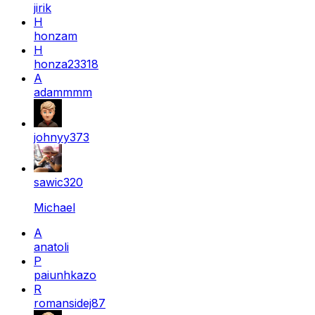
jirik
H
honzam
H
honza23318
A
adammmm
johnyy373
sawic320
Michael
A
anatoli
P
paiunhkazo
R
romansidej87