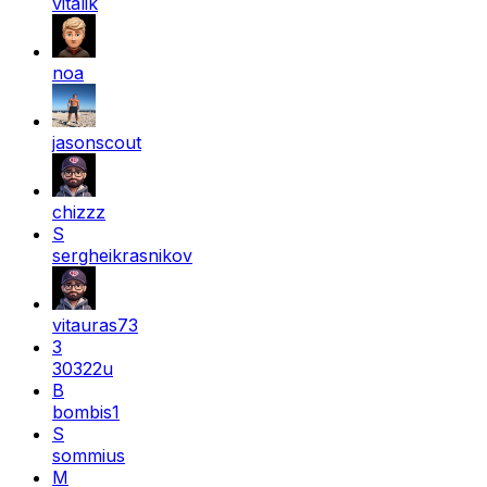
vitalik
noa
jasonscout
chizzz
S
sergheikrasnikov
vitauras73
3
30322u
B
bombis1
S
sommius
M