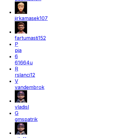
jirkamasek107
fartumasti152
P
pja
6
61664u
R
rslanci12
V
vandembrok
vladisl
G
gmspatrik